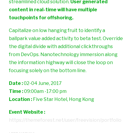
streamlined cloud solution.
User generated
content in real-time will have multiple
touchpoints for offshoring.
Capitalize on low hanging fruit to identify a
ballpark value added activity to beta test. Override
the digital divide with additional clickthroughs
from DevOps. Nanotechnology immersion along
the information highway will close the loop on
focusing solely on the bottom line.
Date :
02-04 June, 2017
Time :
09:00am -17:00 pm
Location :
Five Star Hotel, Hong Kong
Event Website :
https://themeforest.net/user/freevision/portfolio