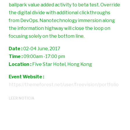
ballpark value added activity to beta test. Override
the digital divide with additional clickthroughs
from DevOps. Nanotechnology immersion along
the information highway will close the loop on
focusing solely on the bottom line.
Date :
02-04 June, 2017
Time :
09:00am -17:00 pm
Location :
Five Star Hotel, Hong Kong
Event Website :
https://themeforest.net/user/freevision/portfolio
LEER NOTICIA