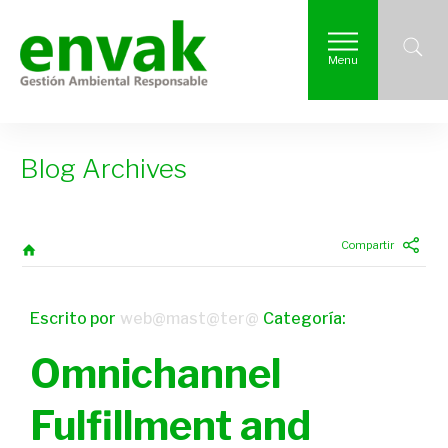
Menu
Blog Archives
Compartir
Escrito por
web@mast@ter@
Categoría:
Omnichannel
Fulfillment and