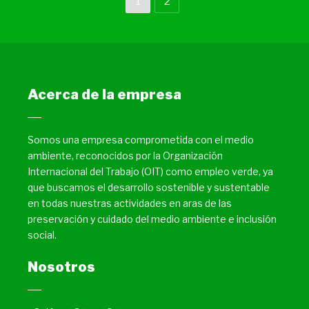
1
2
Acerca de la empresa
Somos una empresa comprometida con el medio
ambiente, reconocidos por la Organización
Internacional del Trabajo (OIT) como empleo verde, ya
que buscamos el desarrollo sostenible y sustentable
en todas nuestras actividades en aras de las
preservación y cuidado del medio ambiente e inclusión
social.
Nosotros