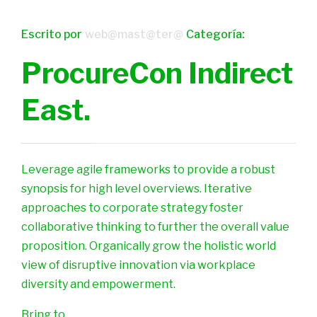
Escrito por
web@mast@ter@
Categoría:
ProcureCon Indirect
East.
Leverage agile frameworks to provide a robust
synopsis for high level overviews. Iterative
approaches to corporate strategy foster
collaborative thinking to further the overall value
proposition. Organically grow the holistic world
view of disruptive innovation via workplace
diversity and empowerment.
Bring to