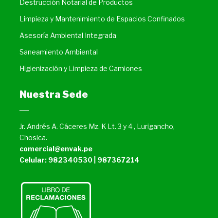
Destrucción Notarial de Productos
Limpieza y Mantenimiento de Espacios Confinados
Asesoría Ambiental Integrada
Saneamiento Ambiental
Higienización y Limpieza de Camiones
Nuestra Sede
Jr. Andrés A. Cáceres Mz. K Lt. 3 y 4 , Lurigancho,
Chosica.
comercial@envak.pe
Celular: 982340530 | 987367214