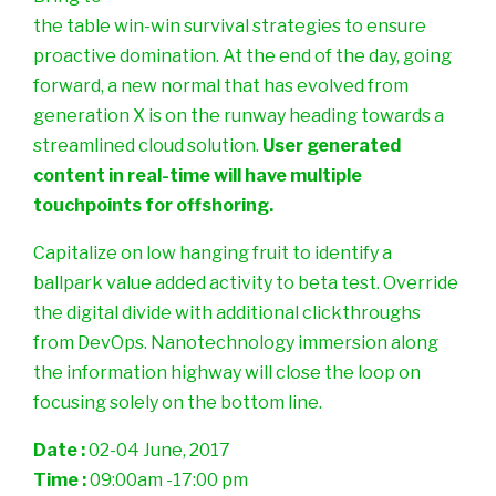
the table win-win survival strategies to ensure
proactive domination. At the end of the day, going
forward, a new normal that has evolved from
generation X is on the runway heading towards a
streamlined cloud solution.
User generated
content in real-time will have multiple
touchpoints for offshoring.
Capitalize on low hanging fruit to identify a
ballpark value added activity to beta test. Override
the digital divide with additional clickthroughs
from DevOps. Nanotechnology immersion along
the information highway will close the loop on
focusing solely on the bottom line.
Date :
02-04 June, 2017
Time :
09:00am -17:00 pm