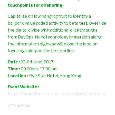
touchpoints for offshoring.
Capitalize on low hanging fruit to identify a
ballpark value added activity to beta test. Override
the digital divide with additional clickthroughs
from DevOps. Nanotechnology immersion along
the information highway will close the loop on
focusing solely on the bottom line.
Date :
02-04 June, 2017
Time :
09:00am -17:00 pm
Location :
Five Star Hotel, Hong Kong
Event Website :
https://themeforest.net/user/freevision/portfolio
LEER NOTICIA