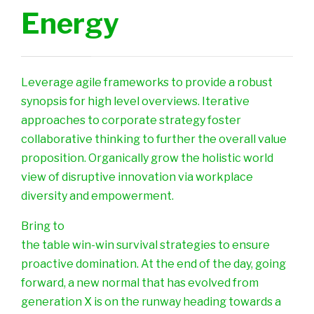
Energy
Leverage agile frameworks to provide a robust
synopsis for high level overviews. Iterative
approaches to corporate strategy foster
collaborative thinking to further the overall value
proposition. Organically grow the holistic world
view of disruptive innovation via workplace
diversity and empowerment.
Bring to
the table win-win survival strategies to ensure
proactive domination. At the end of the day, going
forward, a new normal that has evolved from
generation X is on the runway heading towards a