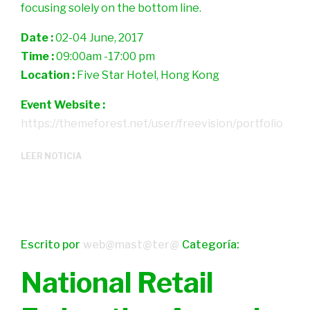
focusing solely on the bottom line.
Date :
02-04 June, 2017
Time :
09:00am -17:00 pm
Location :
Five Star Hotel, Hong Kong
Event Website :
https://themeforest.net/user/freevision/portfolio
LEER NOTICIA
Escrito por
web@mast@ter@
Categoría:
National Retail