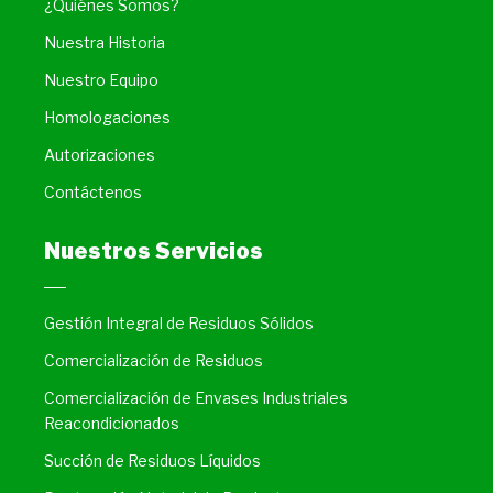
¿Quiénes Somos?
Nuestra Historia
Nuestro Equipo
Homologaciones
Autorizaciones
Contáctenos
Nuestros Servicios
Gestión Integral de Residuos Sólidos
Comercialización de Residuos
Comercialización de Envases Industriales
Reacondicionados
Succión de Residuos Líquidos