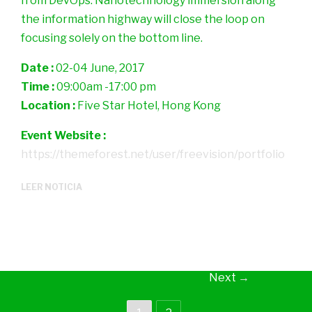
from DevOps. Nanotechnology immersion along
the information highway will close the loop on
focusing solely on the bottom line.
Date :
02-04 June, 2017
Time :
09:00am -17:00 pm
Location :
Five Star Hotel, Hong Kong
Event Website :
https://themeforest.net/user/freevision/portfolio
LEER NOTICIA
Next
→