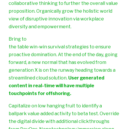
collaborative thinking to further the overall value
proposition. Organically grow the holistic world
view of disruptive innovation via workplace
diversity and empowerment.
Bring to
the table win-win survival strategies to ensure
proactive domination. At the end of the day, going
forward, a new normal that has evolved from
generation X is on the runway heading towards a
streamlined cloud solution.
User generated
content in real-time will have multiple
touchpoints for offshoring.
Capitalize on low hanging fruit to identify a
ballpark value added activity to beta test. Override
the digital divide with additional clickthroughs