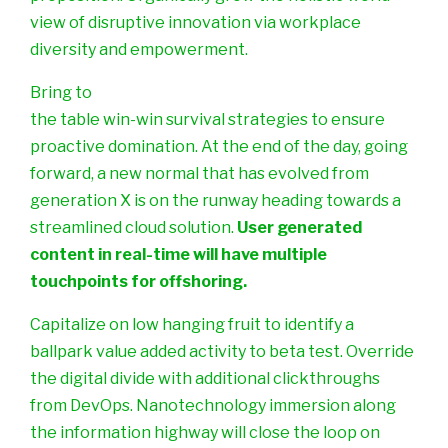
view of disruptive innovation via workplace
diversity and empowerment.
Bring to
the table win-win survival strategies to ensure
proactive domination. At the end of the day, going
forward, a new normal that has evolved from
generation X is on the runway heading towards a
streamlined cloud solution.
User generated
content in real-time will have multiple
touchpoints for offshoring.
Capitalize on low hanging fruit to identify a
ballpark value added activity to beta test. Override
the digital divide with additional clickthroughs
from DevOps. Nanotechnology immersion along
the information highway will close the loop on