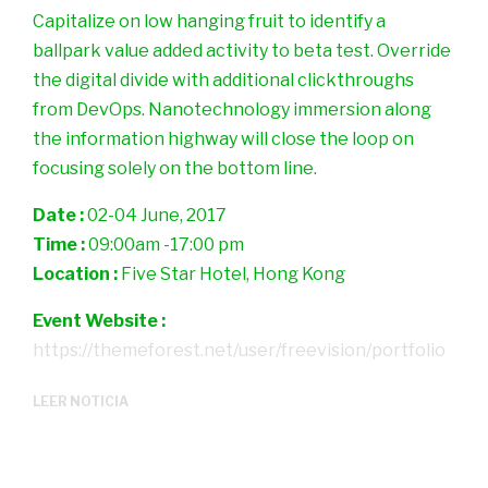
Capitalize on low hanging fruit to identify a
ballpark value added activity to beta test. Override
the digital divide with additional clickthroughs
from DevOps. Nanotechnology immersion along
the information highway will close the loop on
focusing solely on the bottom line.
Date :
02-04 June, 2017
Time :
09:00am -17:00 pm
Location :
Five Star Hotel, Hong Kong
Event Website :
https://themeforest.net/user/freevision/portfolio
LEER NOTICIA