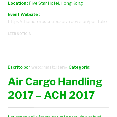
Location :
Five Star Hotel, Hong Kong
Event Website :
https://themeforest.net/user/freevision/portfolio
LEER NOTICIA
Escrito por
web@mast@ter@
Categoría:
Air Cargo Handling
2017 – ACH 2017