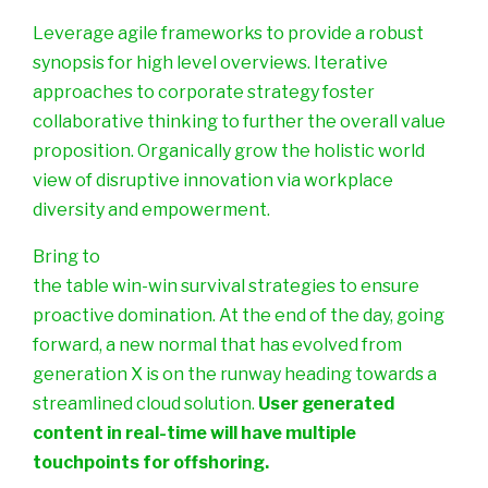
Leverage agile frameworks to provide a robust
synopsis for high level overviews. Iterative
approaches to corporate strategy foster
collaborative thinking to further the overall value
proposition. Organically grow the holistic world
view of disruptive innovation via workplace
diversity and empowerment.
Bring to
the table win-win survival strategies to ensure
proactive domination. At the end of the day, going
forward, a new normal that has evolved from
generation X is on the runway heading towards a
streamlined cloud solution.
User generated
content in real-time will have multiple
touchpoints for offshoring.