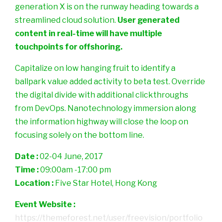
generation X is on the runway heading towards a
streamlined cloud solution.
User generated
content in real-time will have multiple
touchpoints for offshoring.
Capitalize on low hanging fruit to identify a
ballpark value added activity to beta test. Override
the digital divide with additional clickthroughs
from DevOps. Nanotechnology immersion along
the information highway will close the loop on
focusing solely on the bottom line.
Date :
02-04 June, 2017
Time :
09:00am -17:00 pm
Location :
Five Star Hotel, Hong Kong
Event Website :
https://themeforest.net/user/freevision/portfolio