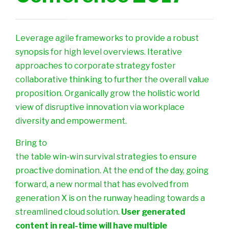
Leverage agile frameworks to provide a robust
synopsis for high level overviews. Iterative
approaches to corporate strategy foster
collaborative thinking to further the overall value
proposition. Organically grow the holistic world
view of disruptive innovation via workplace
diversity and empowerment.
Bring to
the table win-win survival strategies to ensure
proactive domination. At the end of the day, going
forward, a new normal that has evolved from
generation X is on the runway heading towards a
streamlined cloud solution.
User generated
content in real-time will have multiple