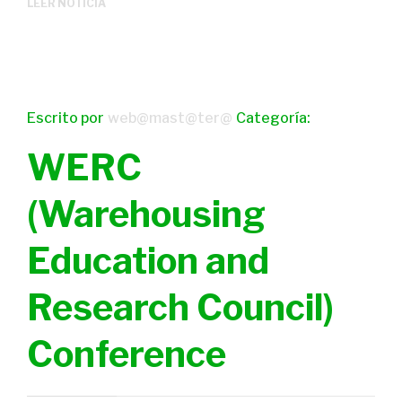
LEER NOTICIA
Escrito por
web@mast@ter@
Categoría:
WERC
(Warehousing
Education and
Research Council)
Conference