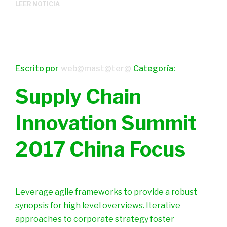
LEER NOTICIA
Escrito por
web@mast@ter@
Categoría:
Supply Chain
Innovation Summit
2017 China Focus
Leverage agile frameworks to provide a robust
synopsis for high level overviews. Iterative
approaches to corporate strategy foster