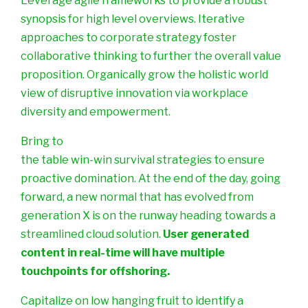
Leverage agile frameworks to provide a robust
synopsis for high level overviews. Iterative
approaches to corporate strategy foster
collaborative thinking to further the overall value
proposition. Organically grow the holistic world
view of disruptive innovation via workplace
diversity and empowerment.
Bring to
the table win-win survival strategies to ensure
proactive domination. At the end of the day, going
forward, a new normal that has evolved from
generation X is on the runway heading towards a
streamlined cloud solution.
User generated
content in real-time will have multiple
touchpoints for offshoring.
Capitalize on low hanging fruit to identify a