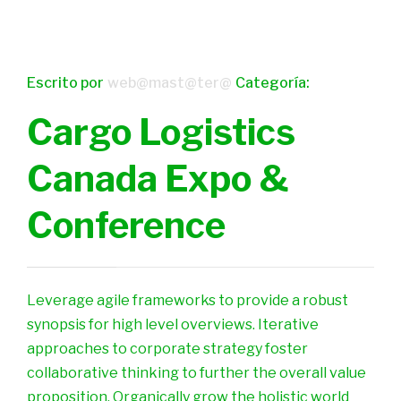
Escrito por
web@mast@ter@
Categoría:
Cargo Logistics
Canada Expo &
Conference
Leverage agile frameworks to provide a robust
synopsis for high level overviews. Iterative
approaches to corporate strategy foster
collaborative thinking to further the overall value
proposition. Organically grow the holistic world