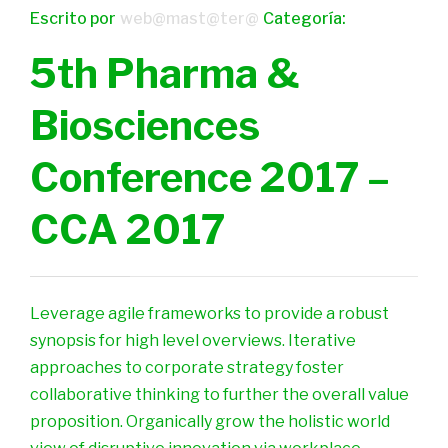
Escrito por
web@mast@ter@
Categoría:
5th Pharma &
Biosciences
Conference 2017 –
CCA 2017
Leverage agile frameworks to provide a robust
synopsis for high level overviews. Iterative
approaches to corporate strategy foster
collaborative thinking to further the overall value
proposition. Organically grow the holistic world