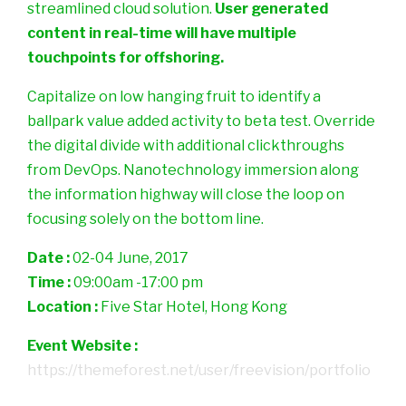
streamlined cloud solution.
User generated
content in real-time will have multiple
touchpoints for offshoring.
Capitalize on low hanging fruit to identify a
ballpark value added activity to beta test. Override
the digital divide with additional clickthroughs
from DevOps. Nanotechnology immersion along
the information highway will close the loop on
focusing solely on the bottom line.
Date :
02-04 June, 2017
Time :
09:00am -17:00 pm
Location :
Five Star Hotel, Hong Kong
Event Website :
https://themeforest.net/user/freevision/portfolio