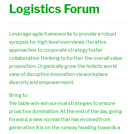
Logistics Forum
Leverage agile frameworks to provide a robust
synopsis for high level overviews. Iterative
approaches to corporate strategy foster
collaborative thinking to further the overall value
proposition. Organically grow the holistic world
view of disruptive innovation via workplace
diversity and empowerment.
Bring to
the table win-win survival strategies to ensure
proactive domination. At the end of the day, going
forward, a new normal that has evolved from
generation X is on the runway heading towards a