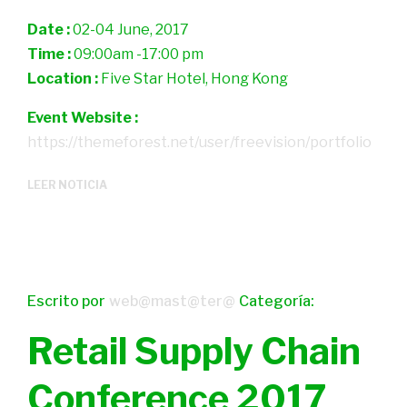
Date :
02-04 June, 2017
Time :
09:00am -17:00 pm
Location :
Five Star Hotel, Hong Kong
Event Website :
https://themeforest.net/user/freevision/portfolio
LEER NOTICIA
Escrito por
web@mast@ter@
Categoría:
Retail Supply Chain
Conference 2017