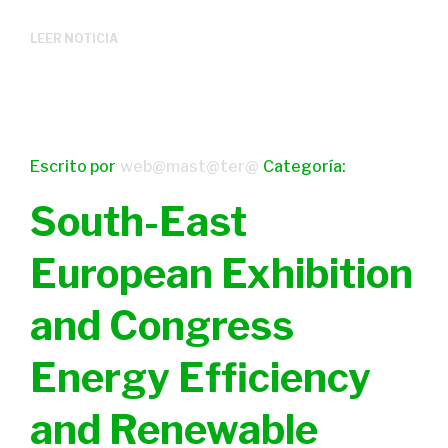
LEER NOTICIA
Escrito por
web@mast@ter@
Categoría:
South-East
European Exhibition
and Congress
Energy Efficiency
and Renewable