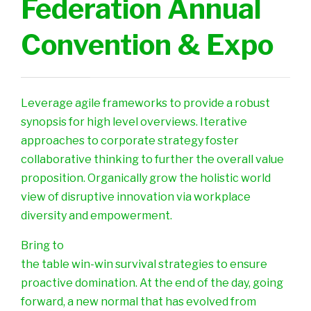
Federation Annual
Convention & Expo
Leverage agile frameworks to provide a robust
synopsis for high level overviews. Iterative
approaches to corporate strategy foster
collaborative thinking to further the overall value
proposition. Organically grow the holistic world
view of disruptive innovation via workplace
diversity and empowerment.
Bring to
the table win-win survival strategies to ensure
proactive domination. At the end of the day, going
forward, a new normal that has evolved from