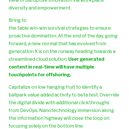
view of disruptive innovation via workplace
diversity and empowerment.
Bring to
the table win-win survival strategies to ensure
proactive domination. At the end of the day, going
forward, a new normal that has evolved from
generation X is on the runway heading towards a
streamlined cloud solution.
User generated
content in real-time will have multiple
touchpoints for offshoring.
Capitalize on low hanging fruit to identify a
ballpark value added activity to beta test. Override
the digital divide with additional clickthroughs
from DevOps. Nanotechnology immersion along
the information highway will close the loop on
focusing solely on the bottom line.